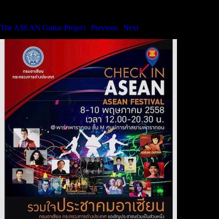
The ASEAN Guitar Project
The ASEAN Guitar Project
|
Previous
|
Next