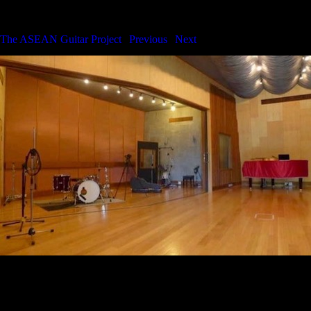
The ASEAN Guitar Project
The ASEAN Guitar Project
|
Previous
|
Next