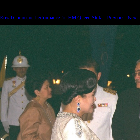
Royal Command Performance for HM the Queen
Royal Command Performance for HM Queen Sirikit
|
Previous
|
Next