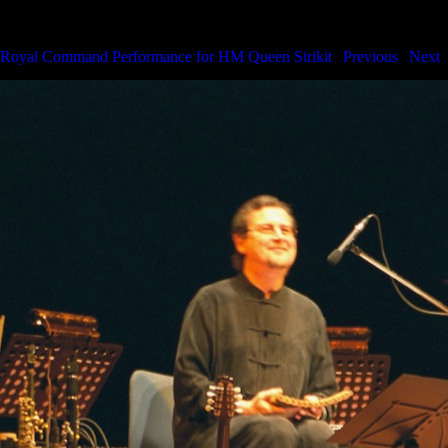
Royal Command Performance for HM the Queen
Royal Command Performance for HM Queen Sirikit
|
Previous
|
Next