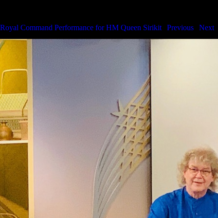
Royal Command Performance for HM the Queen
Royal Command Performance for HM Queen Sirikit
|
Previous
|
Next