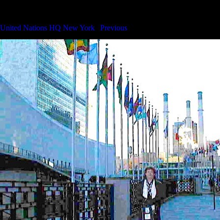
Concert at United Nations HQ New York
United Nations HQ New York
|
Previous