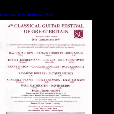
International Masterclasses
International Masterclasses
|
Next