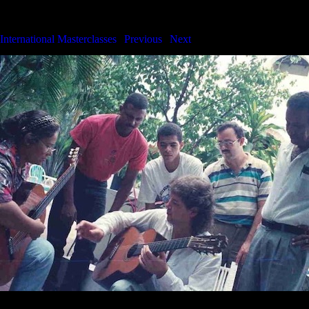
International Masterclasses
International Masterclasses
|
Previous
|
Next