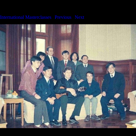
International Masterclasses
International Masterclasses
|
Previous
|
Next