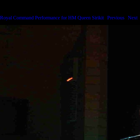
Royal Command Performance for HM the Queen
Royal Command Performance for HM Queen Sirikit
|
Previous
|
Next