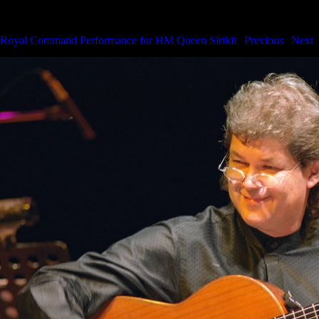
Royal Command Performance for HM the Queen
Royal Command Performance for HM Queen Sirikit
|
Previous
|
Next