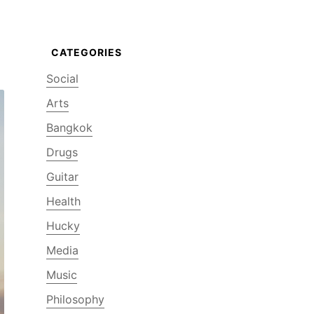
Social
Arts
Bangkok
Drugs
Guitar
Health
Hucky
Media
Music
Philosophy