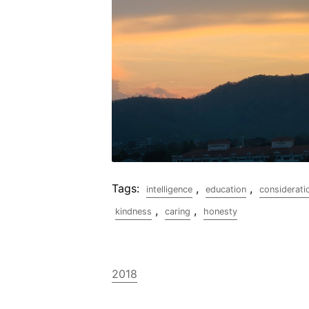
Tags:
,
,
intelligence
education
considerati
,
,
kindness
caring
honesty
2018