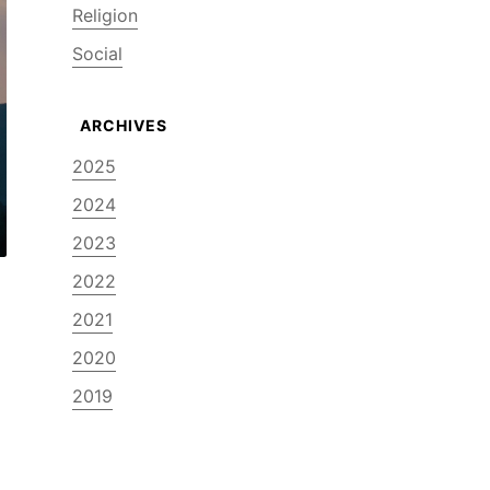
Religion
Social
2025
2024
2023
2022
2021
2020
2019