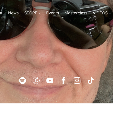
ut
News
STORE
Events
Masterclass
VIDEOS