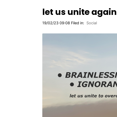
let us unite agai
19/02/23 09:08 Filed in:
Social