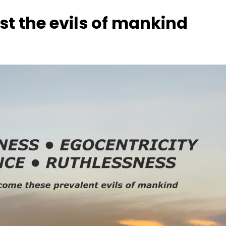
nst the evils of mankind