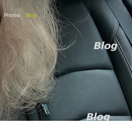
Photos
Blog