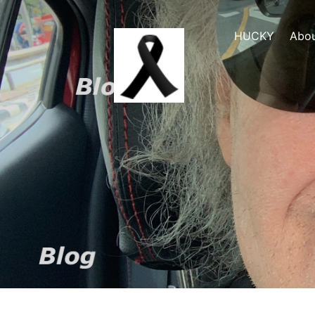
HUCKY
Abo