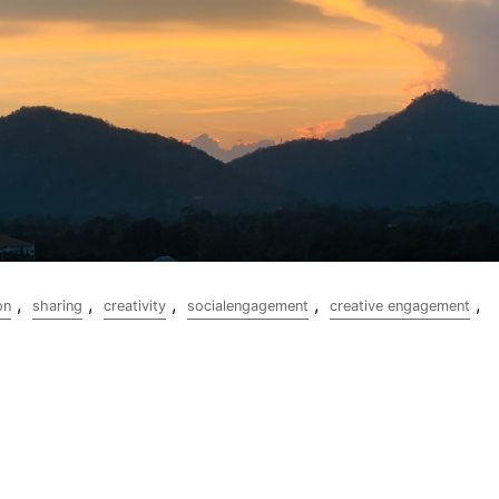
,
,
,
,
,
on
sharing
creativity
socialengagement
creative engagement