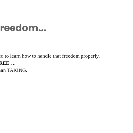
Freedom...
eed to learn how to handle that freedom properly.
REE
….
 than TAKING.