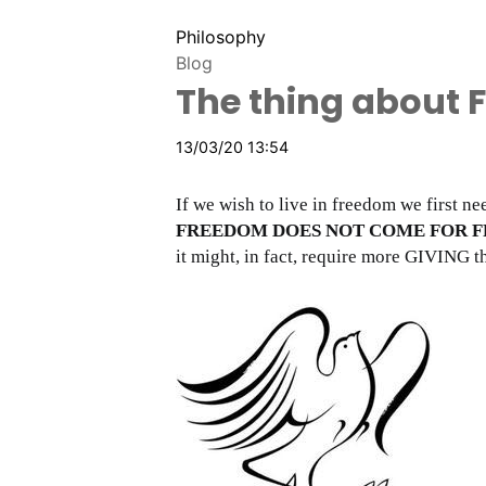
Philosophy
Blog
The thing about 
13/03/20 13:54
If we wish to live in freedom we first n
FREEDOM DOES NOT COME FOR F
it might, in fact, require more GIVING