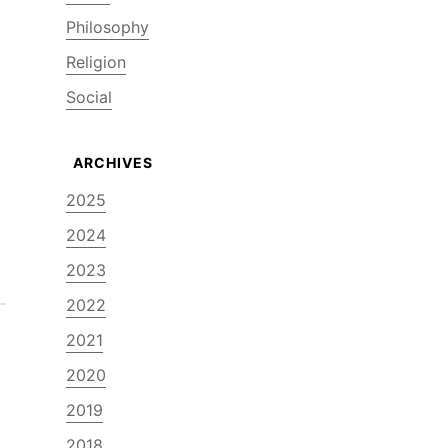
Philosophy
Religion
Social
2025
2024
2023
2022
2021
2020
2019
2018