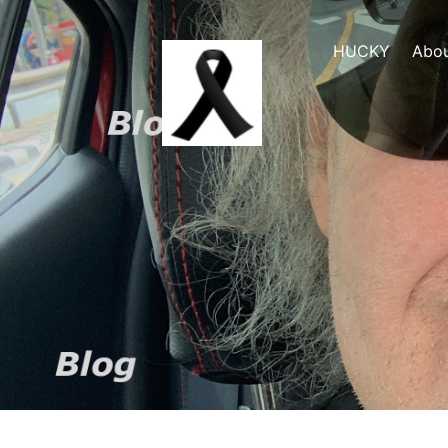
HUCKY
Abo