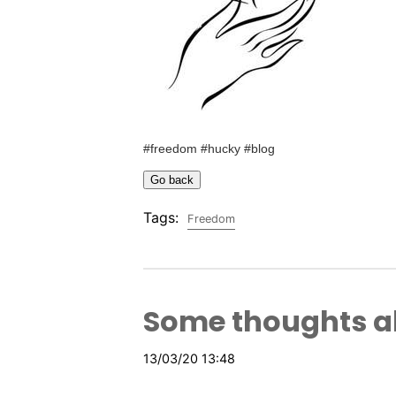
#freedom #hucky #blog
Tags:
Freedom
Some thoughts 
13/03/20 13:48