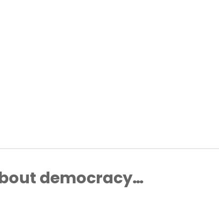
about democracy…