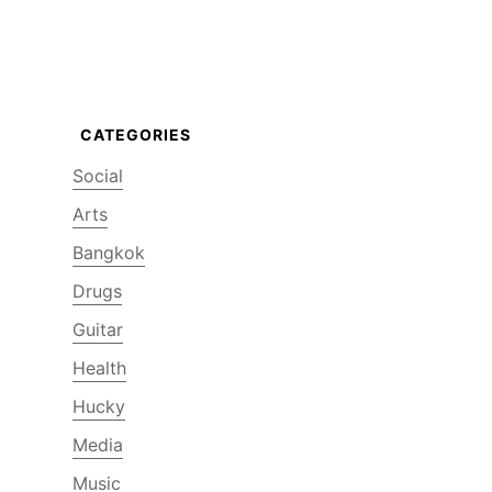
Social
Arts
Bangkok
Drugs
Guitar
Health
Hucky
Media
Music