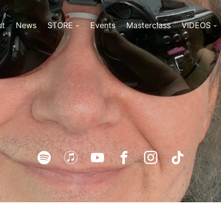
ut
News
STORE
Events
Masterclass
VIDEOS