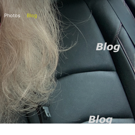
Photos
Blog